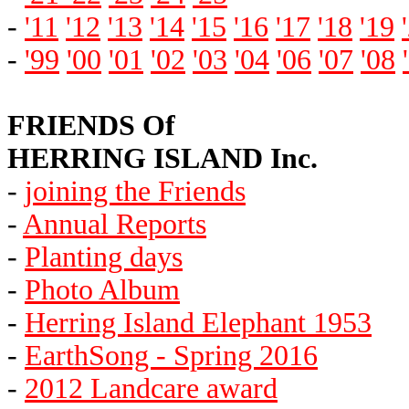
-
'11
'12
'13
'14
'15
'16
'17
'18
'19
-
'99
'00
'01
'02
'03
'04
'06
'07
'08
FRIENDS Of
HERRING ISLAND Inc.
-
joining the Friends
-
Annual Reports
-
Planting days
-
Photo Album
-
Herring Island Elephant 1953
-
EarthSong - Spring 2016
-
2012 Landcare award