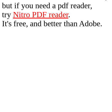
but if you need a pdf reader,
try
Nitro PDF reader
.
It's free, and better than Adobe.