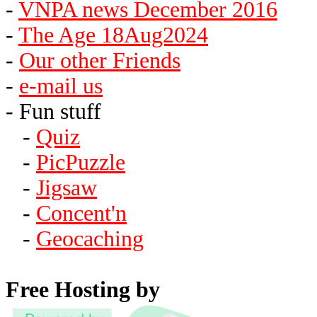
-
VNPA news December 2016
-
The Age 18Aug2024
-
Our other Friends
-
e-mail us
- Fun stuff
-
Quiz
-
PicPuzzle
-
Jigsaw
-
Concent'n
-
Geocaching
Free Hosting by