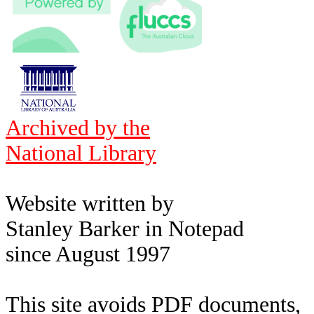
Archived by the
National Library
Website written by
Stanley Barker in Notepad
since August 1997
This site avoids PDF documents,