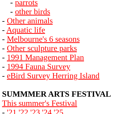
-
parrots
-
other birds
-
Other animals
-
Aquatic life
-
Melbourne's 6 seasons
-
Other sculpture parks
-
1991 Management Plan
-
1994 Fauna Survey
-
eBird Survey Herring Island
SUMMMER ARTS FESTIVAL
This summer's Festival
-
'21
'22
'23
'24
'25