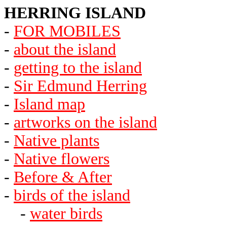
HERRING ISLAND
-
FOR MOBILES
-
about the island
-
getting to the island
-
Sir Edmund Herring
-
Island map
-
artworks on the island
-
Native plants
-
Native flowers
-
Before & After
-
birds of the island
-
water birds